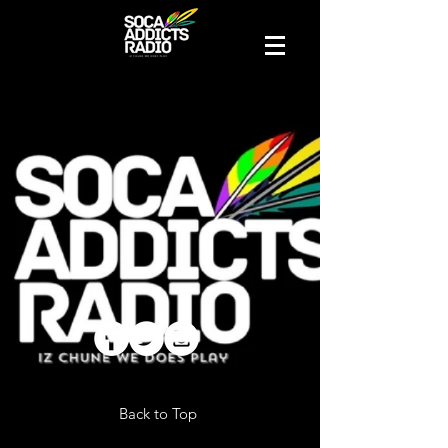
Back to Top