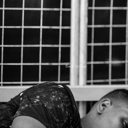
Back to Top